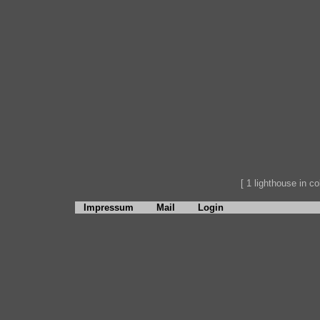
[ 1 lighthouse in col
Impressum
Mail
Login