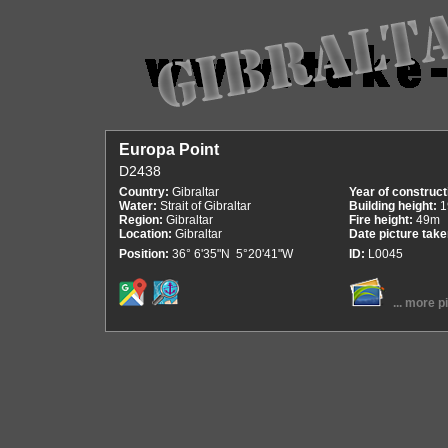
Europa Point
D2438
Country:
Gibraltar
Year of construct
Water:
Strait of Gibraltar
Building height:
1
Region:
Gibraltar
Fire height:
49m
Location:
Gibraltar
Date picture tak
Position:
36° 6'35"N 5°20'41"W
ID:
L0045
... more p