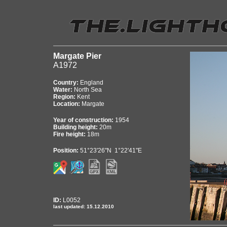
Margate Pier
A1972
Country:
England
Water:
North Sea
Region:
Kent
Location:
Margate
Year of construction:
1954
Building height:
20m
Fire height:
18m
Position:
51°23'26"N 1°22'41"E
ID:
L0052
last updated: 15.12.2010