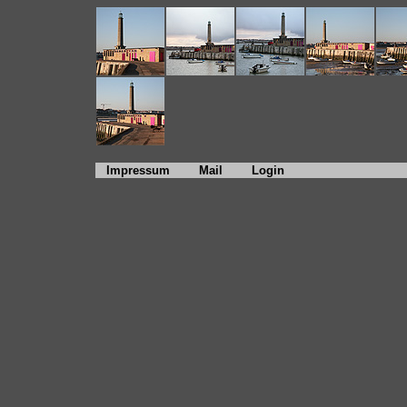
Impressum
Mail
Login