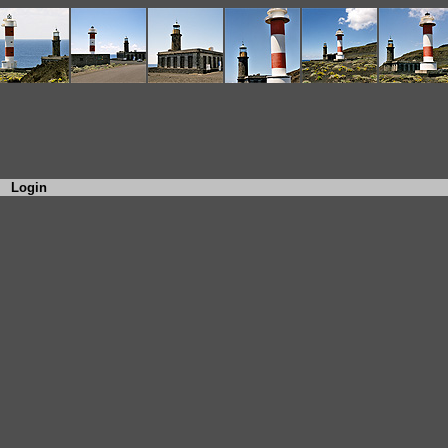
Login