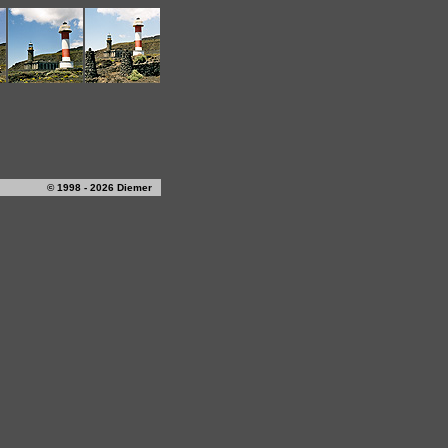
© 1998 - 2026 Diemer