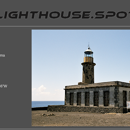
lma
36"W