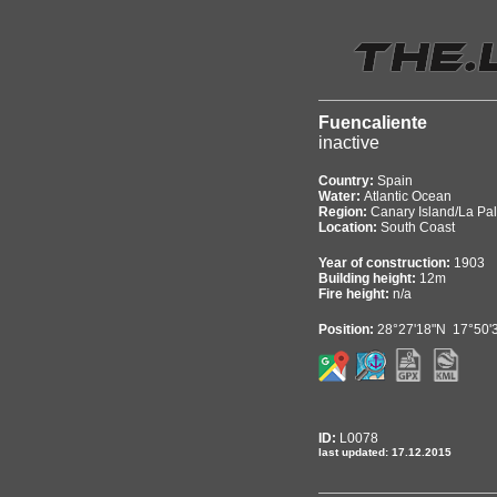
Fuencaliente
inactive
Country:
Spain
Water:
Atlantic Ocean
Region:
Canary Island/La Pa
Location:
South Coast
Year of construction:
1903
Building height:
12m
Fire height:
n/a
Position:
28°27'18"N 17°50'
ID:
L0078
last updated: 17.12.2015