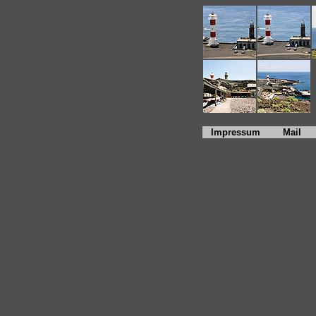
Impressum
Mail