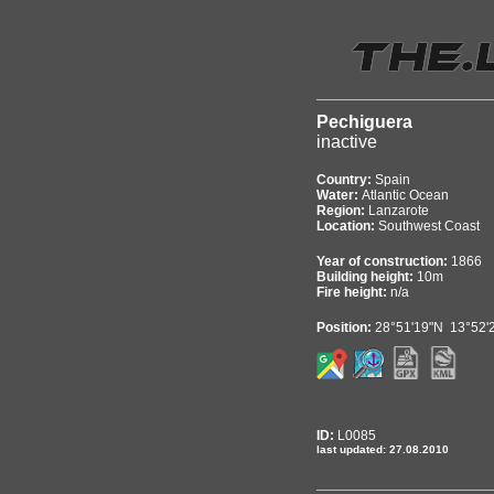
Pechiguera
inactive
Country:
Spain
Water:
Atlantic Ocean
Region:
Lanzarote
Location:
Southwest Coast
Year of construction:
1866
Building height:
10m
Fire height:
n/a
Position:
28°51'19"N 13°52'
ID:
L0085
last updated: 27.08.2010