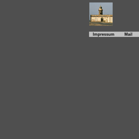
Impressum
Mail