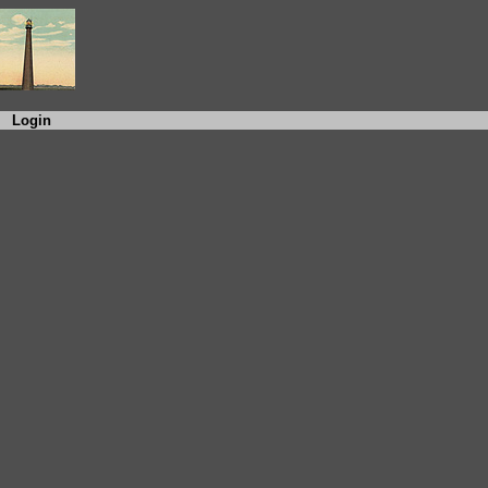
Login