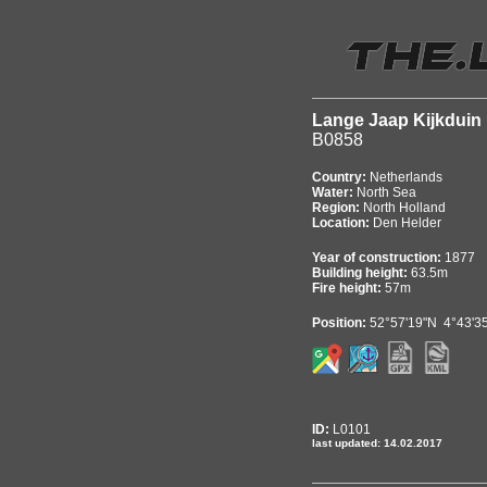
Lange Jaap Kijkduin
B0858
Country:
Netherlands
Water:
North Sea
Region:
North Holland
Location:
Den Helder
Year of construction:
1877
Building height:
63.5m
Fire height:
57m
Position:
52°57'19"N 4°43'3
ID:
L0101
last updated: 14.02.2017