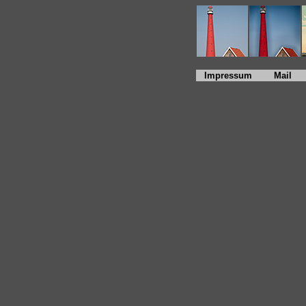
Impressum
Mail