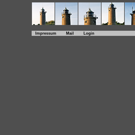
Impressum
Mail
Login