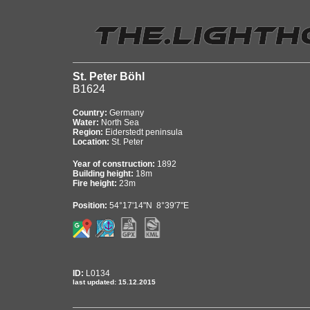
St. Peter Böhl
B1624
Country:
Germany
Water:
North Sea
Region:
Eiderstedt peninsula
Location:
St. Peter
Year of construction:
1892
Building height:
18m
Fire height:
23m
Position:
54°17'14"N 8°39'7"E
ID:
L0134
last updated: 15.12.2015