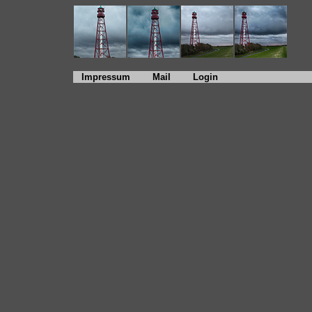
Impressum
Mail
Login