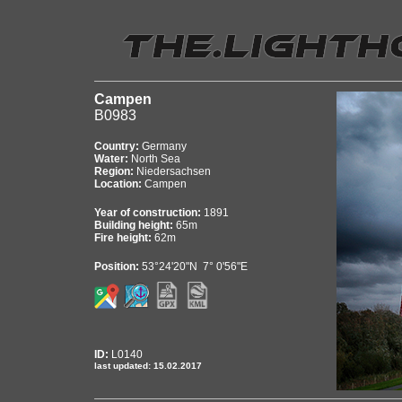
Campen
B0983
Country:
Germany
Water:
North Sea
Region:
Niedersachsen
Location:
Campen
Year of construction:
1891
Building height:
65m
Fire height:
62m
Position:
53°24'20"N 7° 0'56"E
ID:
L0140
last updated: 15.02.2017