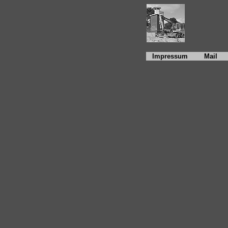
Impressum
Mail