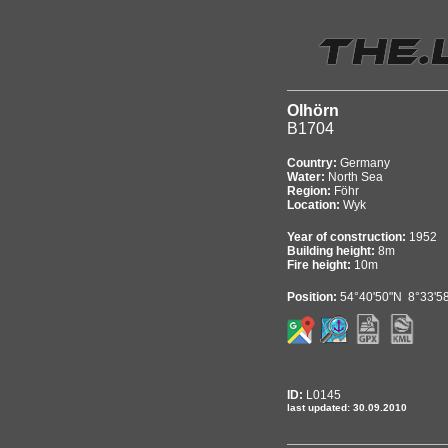
Olhörn
B1704
Country:
Germany
Water:
North Sea
Region:
Föhr
Location:
Wyk
Year of construction:
1952
Building height:
8m
Fire height:
10m
Position:
54°40'50"N 8°33'5
ID:
L0145
last updated: 30.09.2010