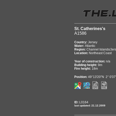
St. Catherines's
A1586
Country:
Jersey
Water:
Atlantic
Region:
Channel Islands/Jer
Location:
Northeast Coast
Year of construction:
n/a
Building height:
9m
Fire height:
18m
Position:
49°13'20"N 2° 0'3
ID:
L0164
last updated: 21.12.2009