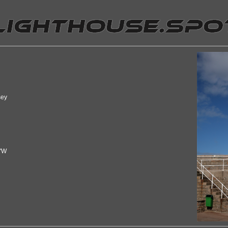
sey
7"W