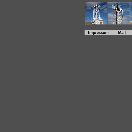
Impressum
Mail