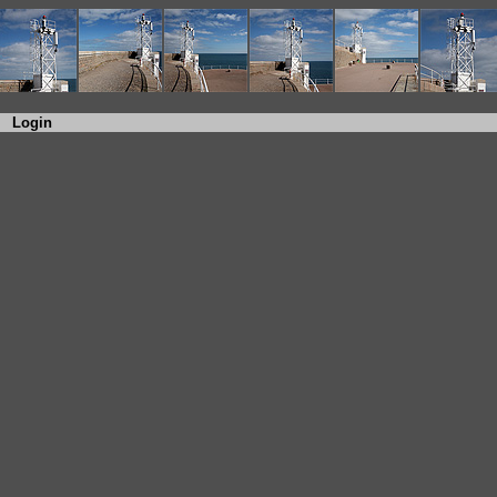
Login