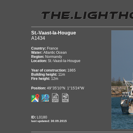
St.-Vaast-la-Hougue
A1434
Country:
France
Water:
Atlantic Ocean
Region:
Normandy
Location:
St.-Vaast-la-Hougue
Year of construction:
1865
Building height:
11m
Fire height:
12m
Position:
49°35'10"N 1°15'24"W
ID:
L0180
last updated: 30.09.2015