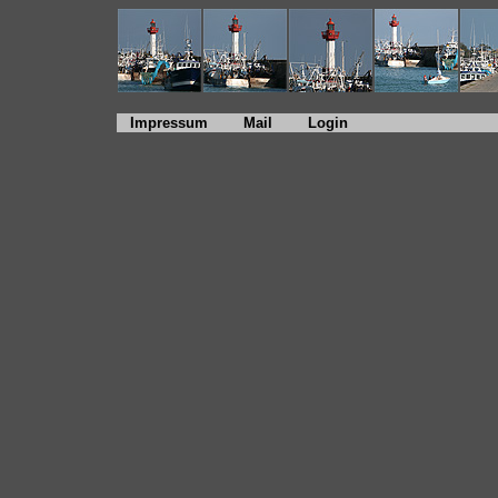
Impressum
Mail
Login