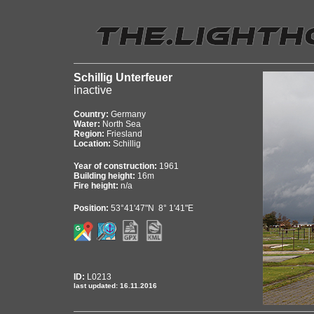
Schillig Unterfeuer
inactive
Country:
Germany
Water:
North Sea
Region:
Friesland
Location:
Schillig
Year of construction:
1961
Building height:
16m
Fire height:
n/a
Position:
53°41'47"N 8° 1'41"E
ID:
L0213
last updated: 16.11.2016