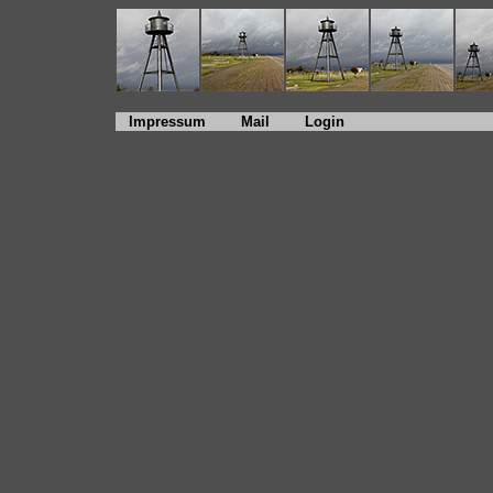
Impressum
Mail
Login