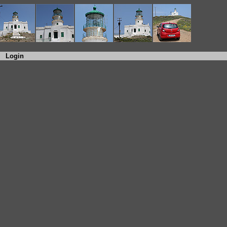
Login