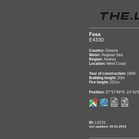
Fasa
E4330
Country:
Greece
Water:
Aegean Sea
Region:
Andros
Location:
West Coast
Year of construction:
1856
Building height:
20m
Fire height:
201m
Position:
37°57'48"N 24°42'
ID:
L0231
last updated: 30.01.2015