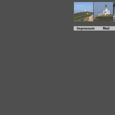
Impressum
Mail