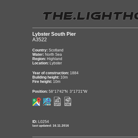
Lybster South Pier
A3522
Country:
Scotland
Water:
North Sea
Region:
Highland
Location:
Lybster
Year of construction:
1884
Building height:
10m
Fire height:
10m
Position:
58°17'42"N 3°17'21"W
ID:
L0254
last updated: 16.11.2016