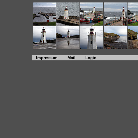
Impressum
Mail
Login