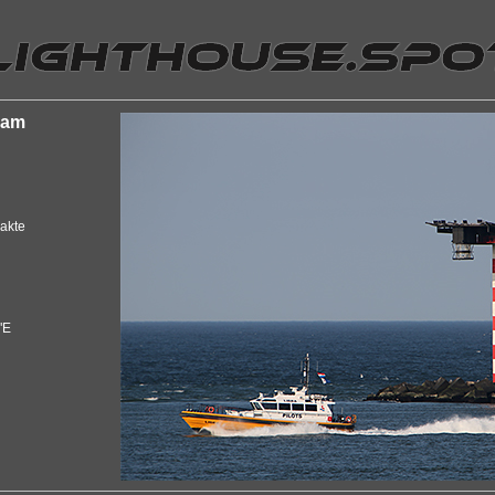
dam
akte
"E