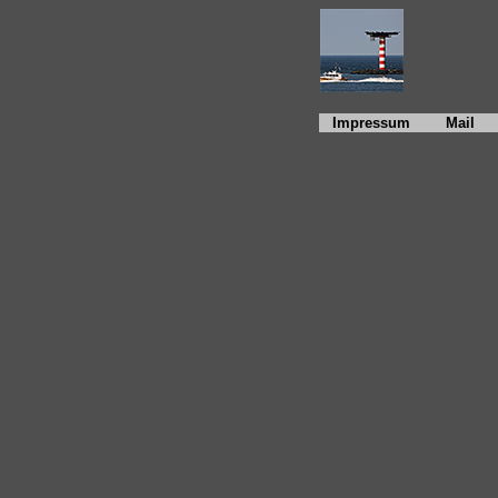
Impressum
Mail