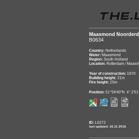
Maasmond Noorder
B0634
Country:
Netherlands
Water:
Maasmond
Region:
South Holland
Location:
Rotterdam / Maasvl
Year of construction:
1970
Building height:
31m
Fire height:
25m
Position:
51°59'40"N 4° 2'51
ID:
L0272
last updated: 16.11.2016