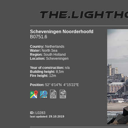
Scheveningen Noorderhoofd
B0751.6
Country:
Netherlands
Water:
North Sea
Region:
South Holland
Location:
Scheveningen
Year of construction:
n/a
Building height:
8,5m
Fire height:
12m
Position:
52° 6'14"N 4°15'22"E
ID:
L0283
last updated: 29.10.2019