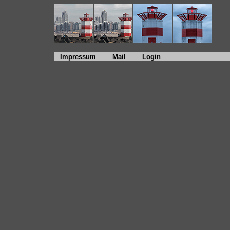
Impressum
Mail
Login