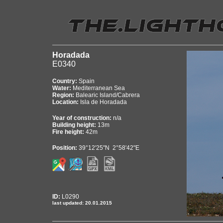
Horadada
E0340
Country:
Spain
Water:
Mediterranean Sea
Region:
Balearic Island/Cabrera
Location:
Isla de Horadada
Year of construction:
n/a
Building height:
13m
Fire height:
42m
Position:
39°12'25"N 2°58'42"E
ID:
L0290
last updated: 20.01.2015