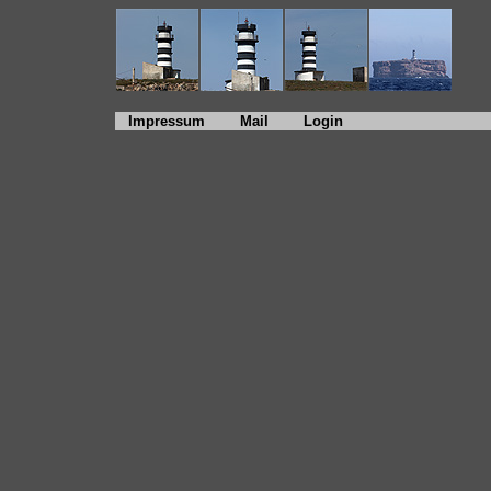
Impressum
Mail
Login