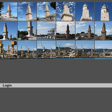
Login