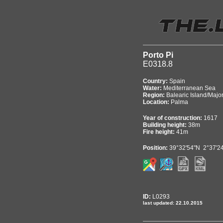
Porto Pi
E0318.8
Country:
Spain
Water:
Mediterranean Sea
Region:
Balearic Island/Majo
Location:
Palma
Year of construction:
1617
Building height:
38m
Fire height:
41m
Position:
39°32'54"N 2°37'2
ID:
L0293
last updated: 22.10.2015