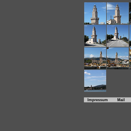
Impressum
Mail