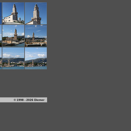
© 1998 - 2026 Diemer