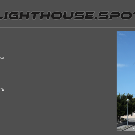
rca
4"E