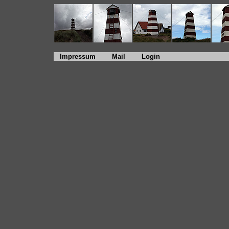
Impressum
Mail
Login