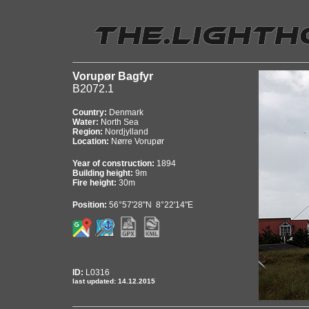
Vorupør Bagfyr
B2072.1
Country:
Denmark
Water:
North Sea
Region:
Nordjylland
Location:
Nørre Vorupør
Year of construction:
1894
Building height:
9m
Fire height:
30m
Position:
56°57'28"N 8°22'14"E
ID:
L0316
last updated: 14.12.2015