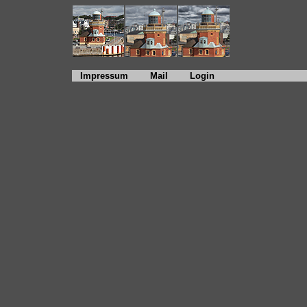
Impressum
Mail
Login