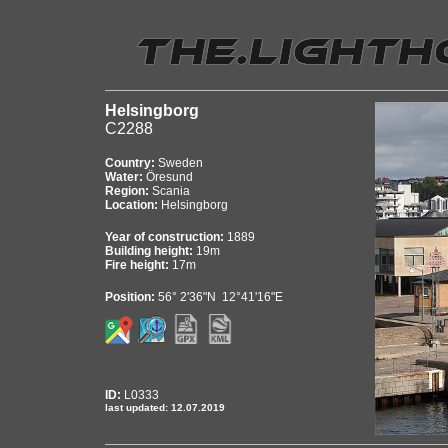
Helsingborg
C2288
Country:
Sweden
Water:
Öresund
Region:
Scania
Location:
Helsingborg
Year of construction:
1889
Building height:
19m
Fire height:
17m
Position:
56° 2'36"N 12°41'16"E
ID:
L0333
last updated: 12.07.2019