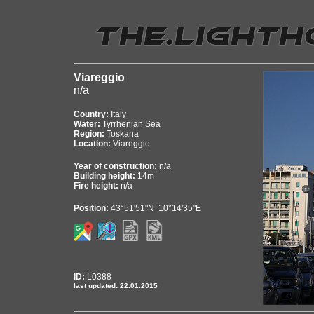
Viareggio
n/a
Country:
Italy
Water:
Tyrrhenian Sea
Region:
Toskana
Location:
Viareggio
Year of construction:
n/a
Building height:
14m
Fire height:
n/a
Position:
43°51'51"N 10°14'35"E
ID:
L0388
last updated: 22.01.2015