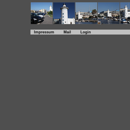
Impressum
Mail
Login