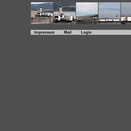
Impressum
Mail
Login