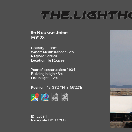
Ile Rousse Jetee
E0928
Country:
France
Water:
Mediterranean Sea
Region:
Corsica
Location:
Ile Rousse
Year of construction:
1934
Building height:
6m
Fire height:
12m
Position:
42°38'27"N 8°56'22"E
ID:
L0394
last updated: 01.10.2015