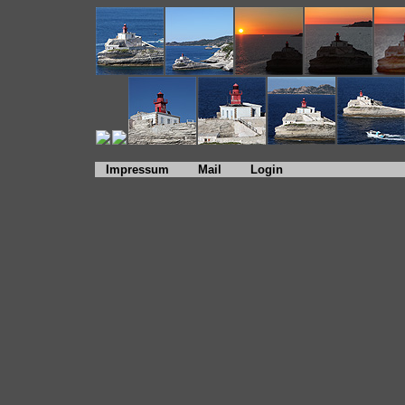
Impressum
Mail
Login