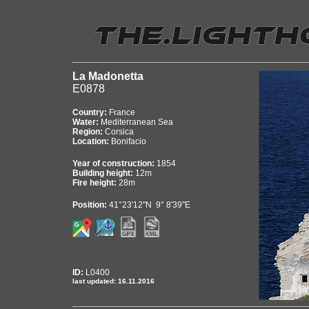
La Madonetta
E0878
Country:
France
Water:
Mediterranean Sea
Region:
Corsica
Location:
Bonifacio
Year of construction:
1854
Building height:
12m
Fire height:
28m
Position:
41°23'12"N 9° 8'39"E
ID:
L0400
last updated: 16.11.2016