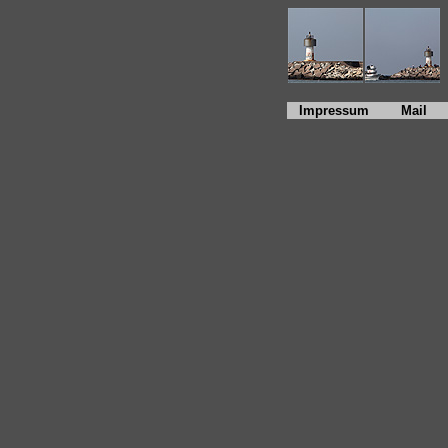
Impressum
Mail