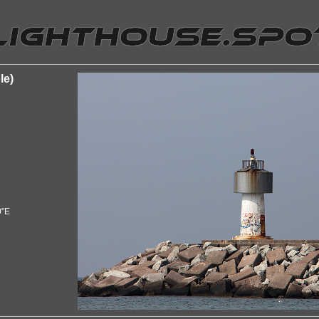
le)
0"E