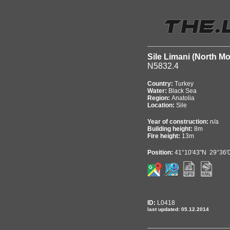
Sile Limani (North Mo
N5832.4
Country:
Turkey
Water:
Black Sea
Region:
Anatolia
Location:
Sile
Year of construction:
n/a
Building height:
8m
Fire height:
13m
Position:
41°10'43"N 29°36'
ID:
L0418
last updated: 05.12.2014