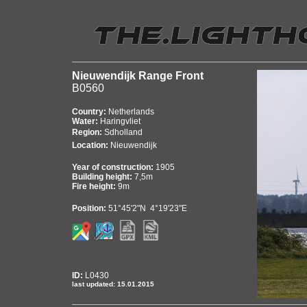
Nieuwendijk Range Front
B0560
Country:
Netherlands
Water:
Haringvliet
Region:
Sdholland
Location:
Nieuwendijk
Year of construction:
1905
Building height:
7,5m
Fire height:
9m
Position:
51°45'2"N 4°19'23"E
ID:
L0430
last updated: 15.01.2015