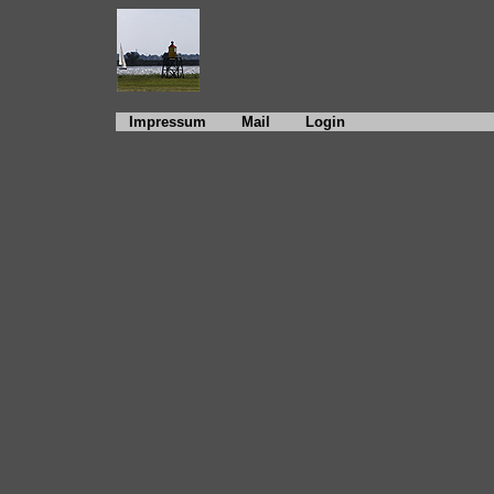
Impressum
Mail
Login