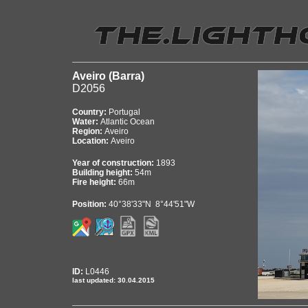
Aveiro (Barra)
D2056
Country:
Portugal
Water:
Atlantic Ocean
Region:
Aveiro
Location:
Aveiro
Year of construction:
1893
Building height:
54m
Fire height:
66m
Position:
40°38'33"N 8°44'51"W
ID:
L0446
last updated: 30.04.2015