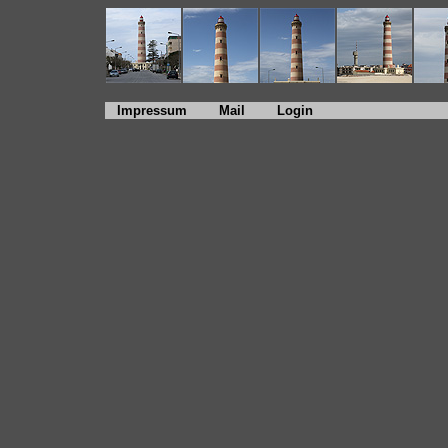
Impressum
Mail
Login