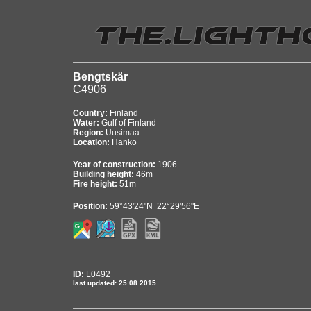
Bengtskär
C4906
Country:
Finland
Water:
Gulf of Finland
Region:
Uusimaa
Location:
Hanko
Year of construction:
1906
Building height:
46m
Fire height:
51m
Position:
59°43'24"N 22°29'56"E
ID:
L0492
last updated: 25.08.2015