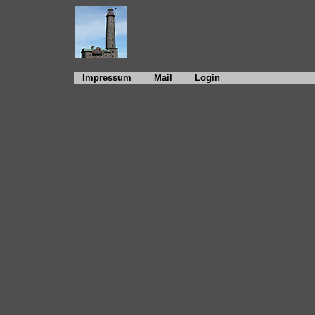
Impressum
Mail
Login