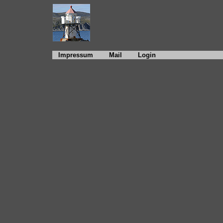
Impressum
Mail
Login