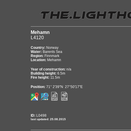
Mehamn
L4120
Country:
Norway
Water:
Barents Sea
Region:
Finnmark
Location:
Mehamn
Year of construction:
n/a
Building height:
6.5m
Fire height:
11.5m
Position:
71° 2'39"N 27°50'17"E
ID:
L0498
last updated: 25.08.2015