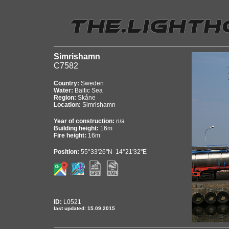
Simrishamn
C7582
Country:
Sweden
Water:
Baltic Sea
Region:
Skåne
Location:
Simrishamn
Year of construction:
n/a
Building height:
16m
Fire height:
16m
Position:
55°33'26"N 14°21'32"E
ID:
L0521
last updated: 15.09.2015