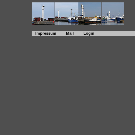
Impressum
Mail
Login