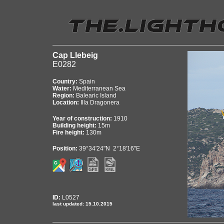
Cap Llebeig
E0282
Country:
Spain
Water:
Mediterranean Sea
Region:
Balearic Island
Location:
Illa Dragonera
Year of construction:
1910
Building height:
15m
Fire height:
130m
Position:
39°34'24"N 2°18'16"E
ID:
L0527
last updated: 15.10.2015