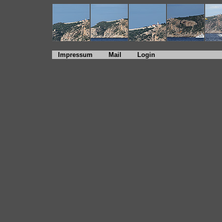
Impressum
Mail
Login