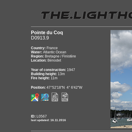
Pointe du Coq
D0913.9
Country:
France
Water:
Atlantic Ocean
Region:
Bretagne / Finistère
Location:
Bénodet
Year of construction:
1947
Building height:
13m
Fire height:
11m
Position:
47°52'18"N 4° 6'42"W
ID:
L0567
last updated: 16.11.2016