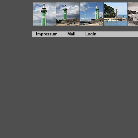
Impressum
Mail
Login