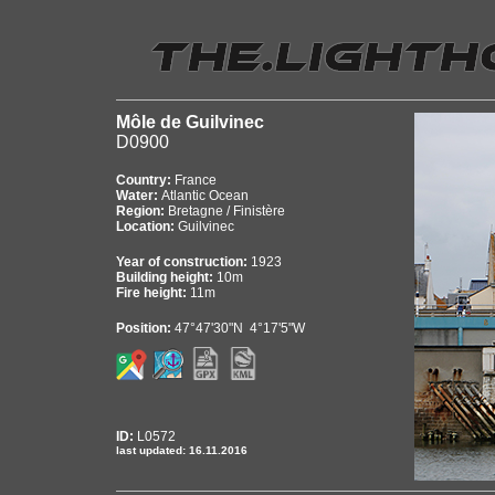
Môle de Guilvinec
D0900
Country:
France
Water:
Atlantic Ocean
Region:
Bretagne / Finistère
Location:
Guilvinec
Year of construction:
1923
Building height:
10m
Fire height:
11m
Position:
47°47'30"N 4°17'5"W
ID:
L0572
last updated: 16.11.2016