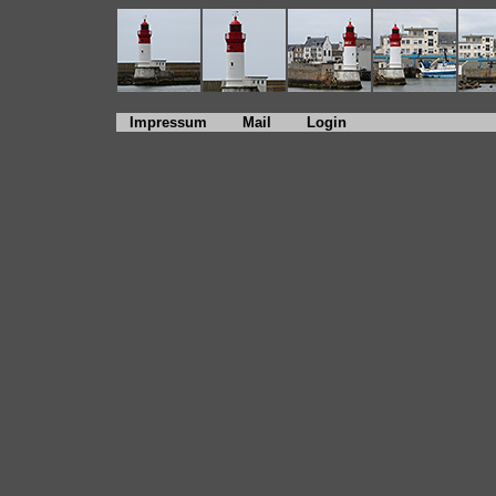
Impressum
Mail
Login