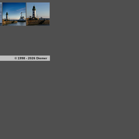
© 1998 - 2026 Diemer