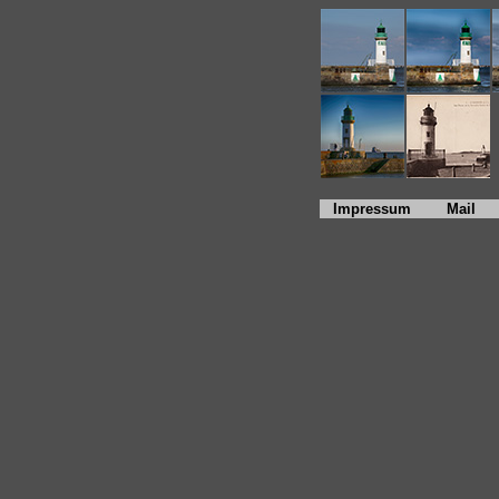
Impressum
Mail