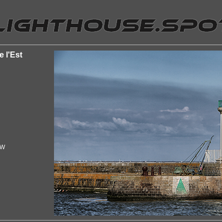
e l'Est
"W