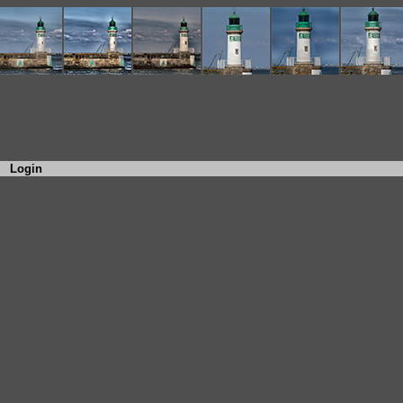
Login