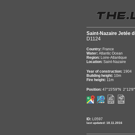
Saint-Nazaire Jetée d
D1124
Country:
France
Water:
Atlantic Ocean
Region:
Loire-Atlantique
Location:
Saint-Nazaire
Year of construction:
1904
Building height:
10m
Fire height:
11m
Position:
47°15'59"N 2°12'8
ID:
L0597
last updated: 18.11.2016