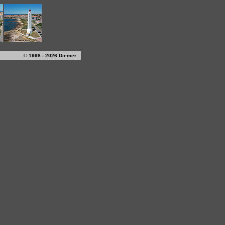
© 1998 - 2026 Diemer