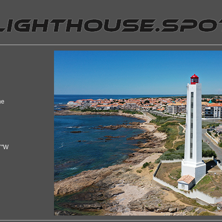
ne
7"W