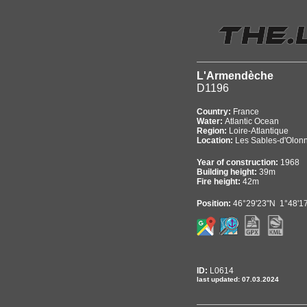
L'Armendèche
D1196
Country:
France
Water:
Atlantic Ocean
Region:
Loire-Atlantique
Location:
Les Sables-d'Olon
Year of construction:
1968
Building height:
39m
Fire height:
42m
Position:
46°29'23"N 1°48'1
ID:
L0614
last updated: 07.03.2024