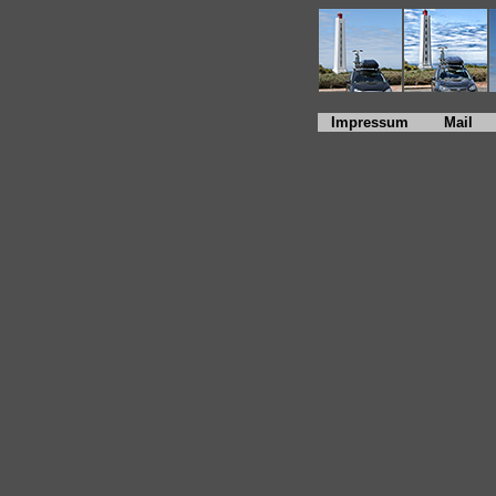
Impressum
Mail