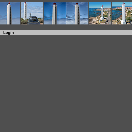
Login