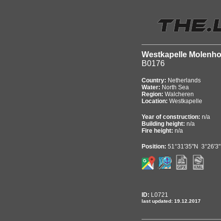
Westkapelle Molenh
B0176
Country:
Netherlands
Water:
North Sea
Region:
Walcheren
Location:
Westkapelle
Year of construction:
n/a
Building height:
n/a
Fire height:
n/a
Position:
51°31'35"N 3°26'3
ID:
L0721
last updated: 19.12.2017