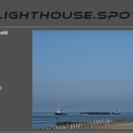
oofd
"E