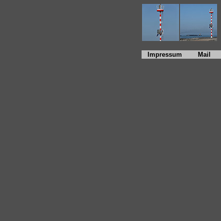
Impressum
Mail