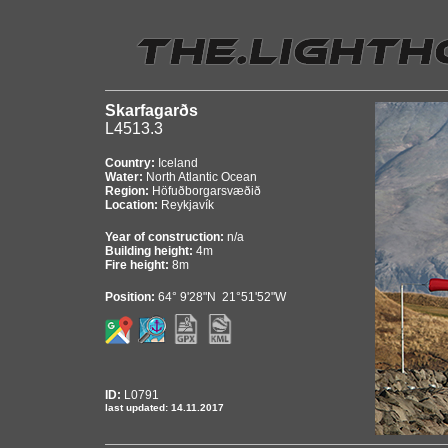
Skarfagarðs
L4513.3
Country:
Iceland
Water:
North Atlantic Ocean
Region:
Höfuðborgarsvæðið
Location:
Reykjavík
Year of construction:
n/a
Building height:
4m
Fire height:
8m
Position:
64° 9'28"N 21°51'52"W
ID:
L0791
last updated: 14.11.2017