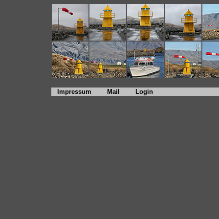
Impressum
Mail
Login