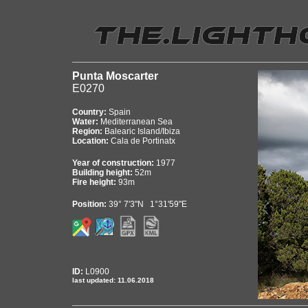
Punta Moscarter
E0270
Country:
Spain
Water:
Mediterranean Sea
Region:
Balearic Island/Ibiza
Location:
Cala de Portinatx
Year of construction:
1977
Building height:
52m
Fire height:
93m
Position:
39° 7'3"N 1°31'59"E
ID:
L0900
last updated: 11.06.2018