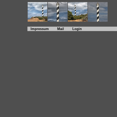
Impressum
Mail
Login