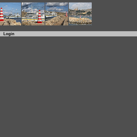
Login