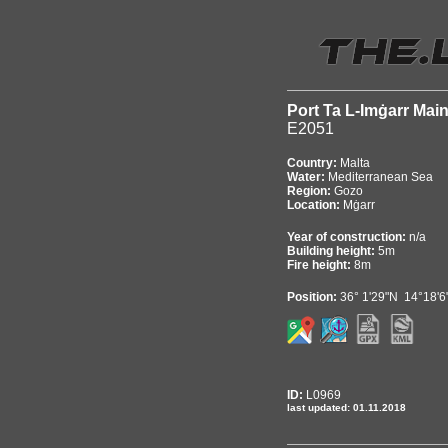
Port Ta L-Imġarr Mai
E2051
Country:
Malta
Water:
Mediterranean Sea
Region:
Gozo
Location:
Mġarr
Year of construction:
n/a
Building height:
5m
Fire height:
8m
Position:
36° 1'29"N 14°18'6
ID:
L0969
last updated: 01.11.2018