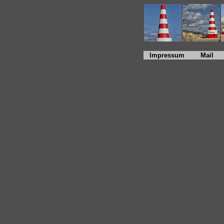
Impressum
Mail