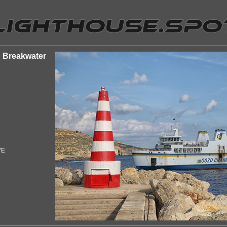
n Breakwater
"E