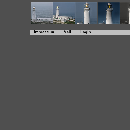
Impressum
Mail
Login