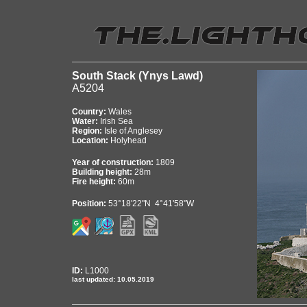
South Stack (Ynys Lawd)
A5204
Country:
Wales
Water:
Irish Sea
Region:
Isle of Anglesey
Location:
Holyhead
Year of construction:
1809
Building height:
28m
Fire height:
60m
Position:
53°18'22"N 4°41'58"W
ID:
L1000
last updated: 10.05.2019