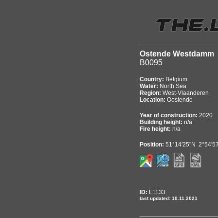
Ostende Westdamm
B0095
Country:
Belgium
Water:
North Sea
Region:
West-Vlaanderen
Location:
Oostende
Year of construction:
2020
Building height:
n/a
Fire height:
n/a
Position:
51°14'25"N 2°54'5
ID:
L1133
last updated: 10.11.2021