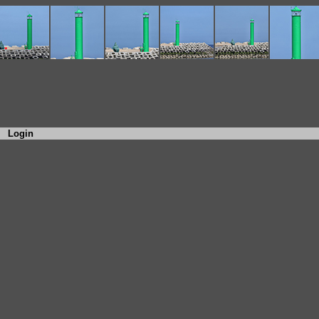
Login