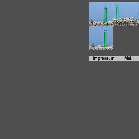
Impressum
Mail