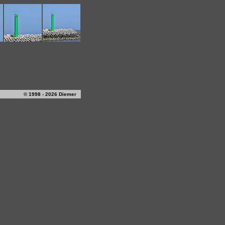
© 1998 - 2026 Diemer