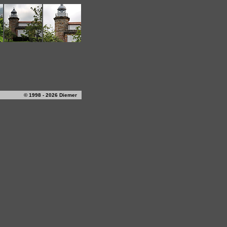
© 1998 - 2026 Diemer