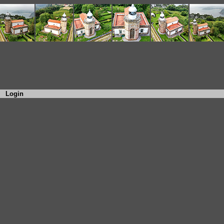
Login