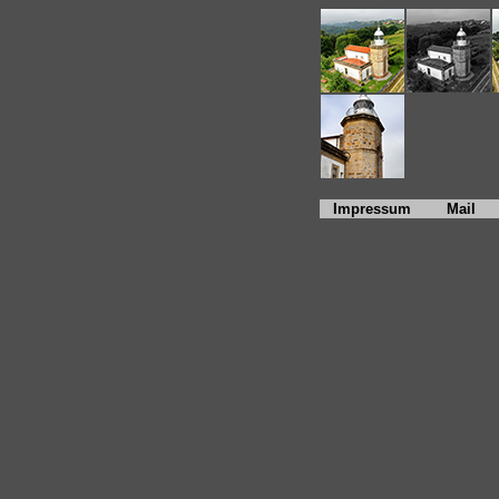
Impressum
Mail