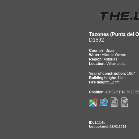
Tazones (Punta del O
D1592
Country:
Spain
Water:
Atlantic Ocean
Region:
Asturias
Location:
Villaviciosa
Year of construction:
1864
Building height:
11m
Fire height:
127m
Position:
43°32'51"N 5°23'5
ID:
L1145
last updated: 02.02.2022