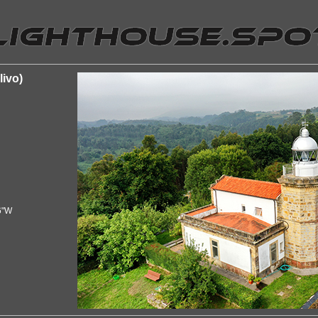
livo)
6"W