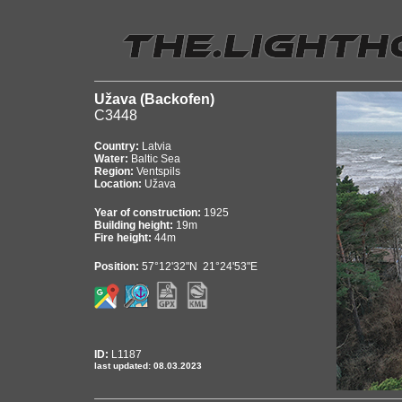
Užava (Backofen)
C3448
Country:
Latvia
Water:
Baltic Sea
Region:
Ventspils
Location:
Užava
Year of construction:
1925
Building height:
19m
Fire height:
44m
Position:
57°12'32"N 21°24'53"E
ID:
L1187
last updated: 08.03.2023