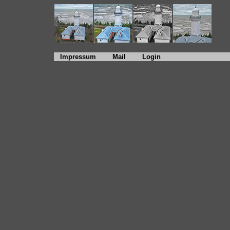
Impressum
Mail
Login