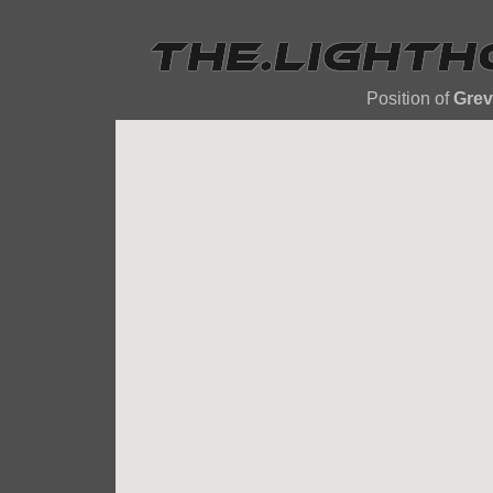
Position of
Grev