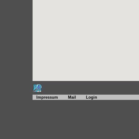
Impressum
Mail
Login