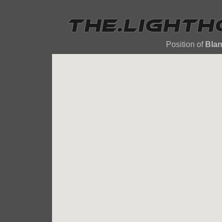
Position of
Bla