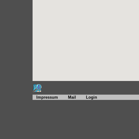
Impressum
Mail
Login