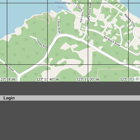
Login