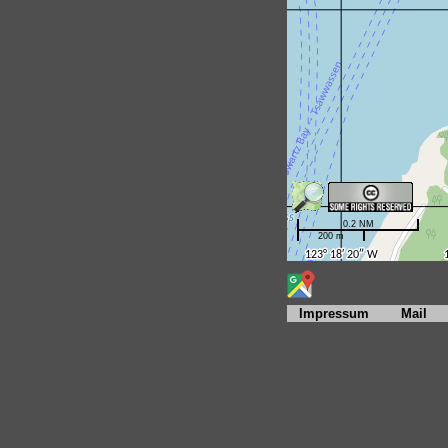
Impressum
Mail