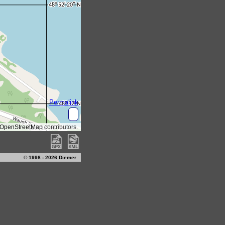
© 1998 - 2026 Diemer