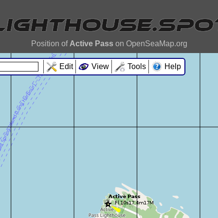
Position of
Active Pass
on OpenSeaMap.org