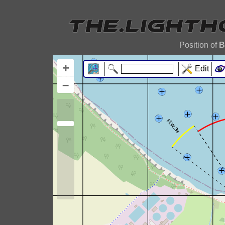
Position of
B