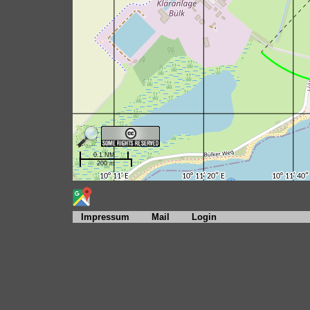
Impressum
Mail
Login