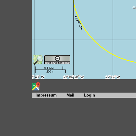
Impressum
Mail
Login