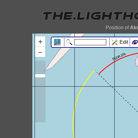
Position of
Ak