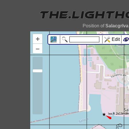
Position of
Salacgrīva