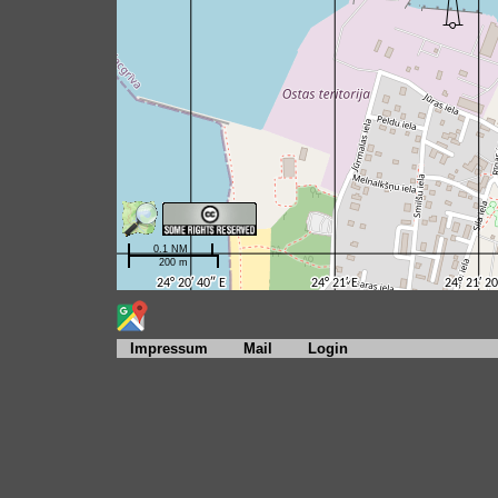
Impressum
Mail
Login