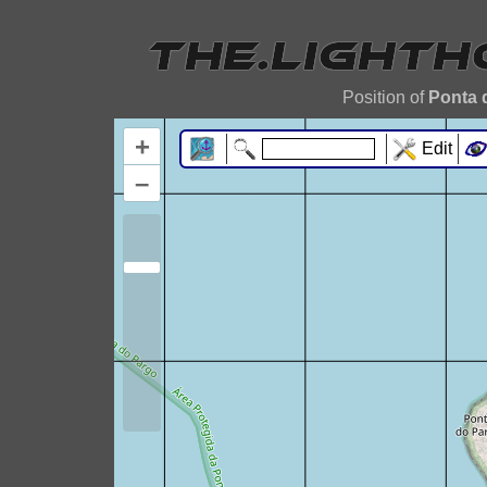
Position of
Ponta 