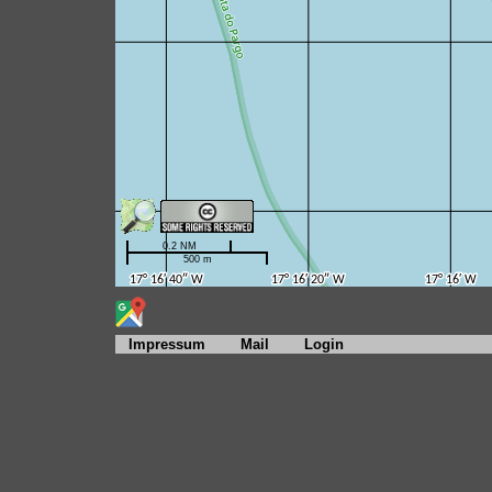
Impressum
Mail
Login