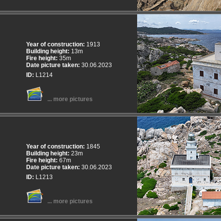
Year of construction:
1913
Building height:
13m
Fire height:
35m
Date picture taken:
30.06.2023
ID:
L1214
... more pictures
Year of construction:
1845
Building height:
23m
Fire height:
67m
Date picture taken:
30.06.2023
ID:
L1213
... more pictures