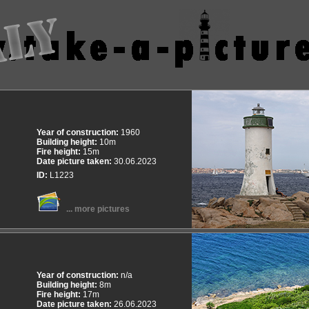
Year of construction:
1960
Building height:
10m
Fire height:
15m
Date picture taken:
30.06.2023
ID:
L1223
... more pictures
Year of construction:
n/a
Building height:
8m
Fire height:
17m
Date picture taken:
26.06.2023