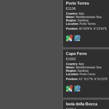
Porto Torres
E1138
Country:
Italy
Water:
Mediterranean Sea
Region:
Sardinia
Location:
Porto Torres
Position:
40°50'9"N 8°23'50"E
Capo Ferro
E1002
Country:
Italy
Water:
Mediterranean Sea
Region:
Sardinia
Location:
Porto Cervo
Position:
41° 9'17"N 9°31'23"E
Isola della Bocca