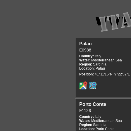
Palau
E0988
Country:
Italy
Water:
Mediterranean Sea
Region:
Sardinia
Location:
Palau
Position:
41°11'15"N 9°22'52"E
Porto Conte
E1126
Country:
Italy
Water:
Mediterranean Sea
Region:
Sardinia
Location:
Porto Conte