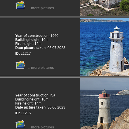
... more pictures
Year of construction:
1960
Building height:
10m
Fire height:
12m
Date picture taken:
05.07.2023
ID:
L1217
... more pictures
Year of construction:
n/a
Building height:
10m
Fire height:
14m
Date picture taken:
30.06.2023
ID:
L1215
... more pictures