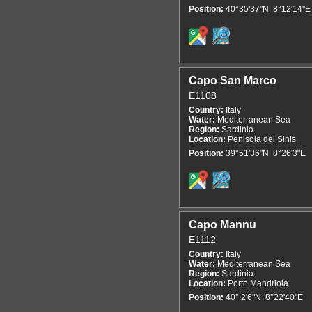
Position:
40°35'37"N 8°12'14"E
Capo San Marco
E1108
Country:
Italy
Water:
Mediterranean Sea
Region:
Sardinia
Location:
Penisola del Sinis
Position:
39°51'36"N 8°26'3"E
Capo Mannu
E1112
Country:
Italy
Water:
Mediterranean Sea
Region:
Sardinia
Location:
Porto Mandriola
Position:
40° 2'6"N 8°22'40"E