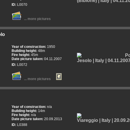
ID:
L0070
... more pictures
olo
Year of construction:
1950
Building height:
48m
Fire height:
45m
Date picture taken:
04.11.2007
ID:
L0072
... more pictures
Year of construction:
n/a
Building height:
14m
Fire height:
n/a
Date picture taken:
20.09.2013
ID:
L0388