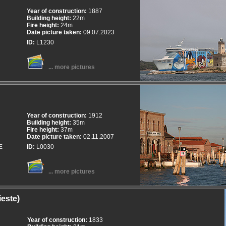
Year of construction:
1887
Building height:
22m
Fire height:
24m
Date picture taken:
09.07.2023
ID:
L1230
... more pictures
Year of construction:
1912
Building height:
35m
Fire height:
37m
Date picture taken:
02.11.2007
E
ID:
L0030
... more pictures
ieste)
Year of construction:
1833