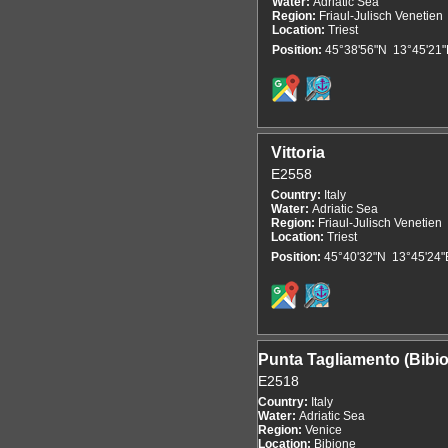
Water:
Adriatic Sea
Region:
Friaul-Julisch Venetien
Location:
Triest
Position:
45°38'56"N 13°45'21"
Vittoria
E2558
Country:
Italy
Water:
Adriatic Sea
Region:
Friaul-Julisch Venetien
Location:
Triest
Position:
45°40'32"N 13°45'24"
Punta Tagliamento (Bibi
E2518
Country:
Italy
Water:
Adriatic Sea
Region:
Venice
Location:
Bibione