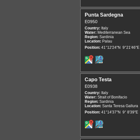
Punta Sardegna
E0950
Country:
Italy
Water:
Mediterranean Sea
Region:
Sardinia
Location:
Palau
Position:
41°12'24"N 9°21'46"E
Capo Testa
E0938
Country:
Italy
Water:
Strait of Bonifacio
Region:
Sardinia
Location:
Santa Teresa Gallura
Position:
41°14'37"N 9° 8'39"E