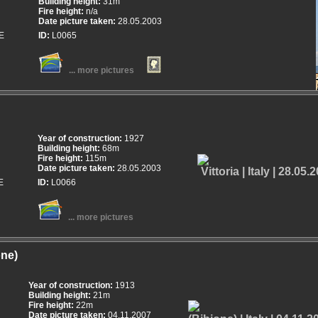
Building height:
31m
Fire height:
n/a
Date picture taken:
28.05.2003
E
ID:
L0065
... more pictures
Year of construction:
1927
Building height:
68m
Fire height:
115m
Date picture taken:
28.05.2003
E
ID:
L0066
... more pictures
one)
Year of construction:
1913
Building height:
21m
Fire height:
22m
Date picture taken:
04.11.2007