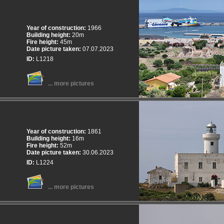
Year of construction:
1966
Building height:
20m
Fire height:
45m
Date picture taken:
07.07.2023
ID:
L1218
... more pictures
Year of construction:
1861
Building height:
16m
Fire height:
52m
Date picture taken:
30.06.2023
ID:
L1224
... more pictures