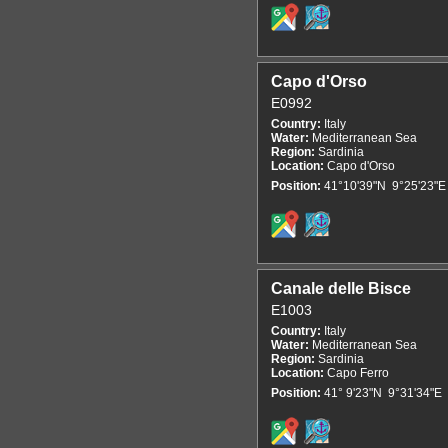
Capo d'Orso
E0992
Country:
Italy
Water:
Mediterranean Sea
Region:
Sardinia
Location:
Capo d'Orso
Position:
41°10'39"N 9°25'23"E
Canale delle Bisce
E1003
Country:
Italy
Water:
Mediterranean Sea
Region:
Sardinia
Location:
Capo Ferro
Position:
41° 9'23"N 9°31'34"E