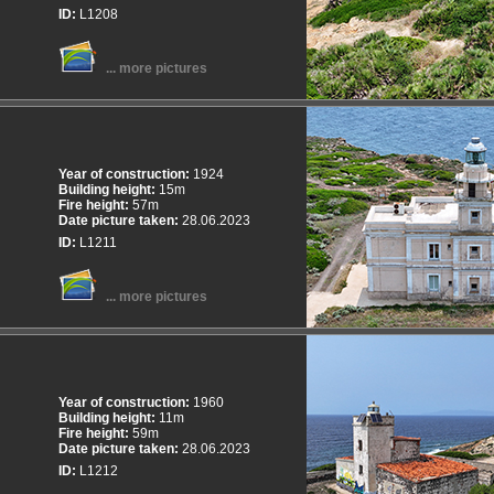
ID:
L1208
... more pictures
Year of construction:
1924
Building height:
15m
Fire height:
57m
Date picture taken:
28.06.2023
ID:
L1211
... more pictures
Year of construction:
1960
Building height:
11m
Fire height:
59m
Date picture taken:
28.06.2023
ID:
L1212