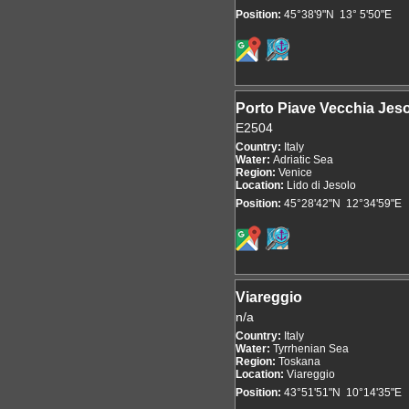
Position:
45°38'9"N 13° 5'50"E
Porto Piave Vecchia Jes
E2504
Country:
Italy
Water:
Adriatic Sea
Region:
Venice
Location:
Lido di Jesolo
Position:
45°28'42"N 12°34'59"E
Viareggio
n/a
Country:
Italy
Water:
Tyrrhenian Sea
Region:
Toskana
Location:
Viareggio
Position:
43°51'51"N 10°14'35"E