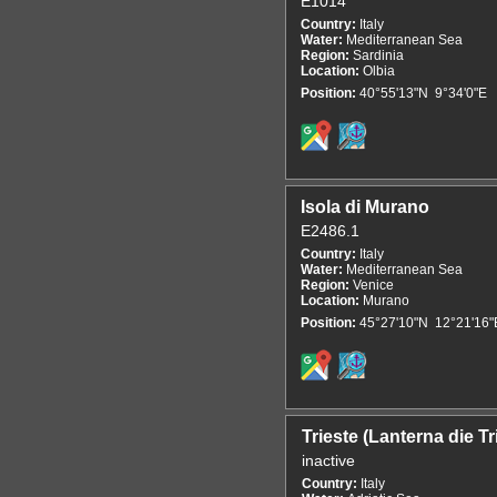
E1014
Country:
Italy
Water:
Mediterranean Sea
Region:
Sardinia
Location:
Olbia
Position:
40°55'13"N 9°34'0"E
Isola di Murano
E2486.1
Country:
Italy
Water:
Mediterranean Sea
Region:
Venice
Location:
Murano
Position:
45°27'10"N 12°21'16"
Trieste (Lanterna die Tr
inactive
Country:
Italy