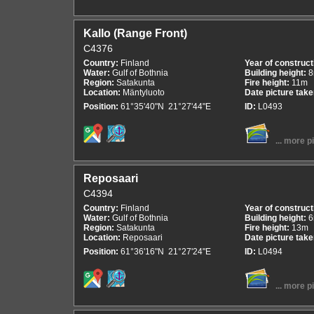
Kallo (Range Front)
C4376
Country:
Finland
Year of construct
Water:
Gulf of Bothnia
Building height:
Region:
Satakunta
Fire height:
11m
Location:
Mäntyluoto
Date picture tak
Position:
61°35'40"N 21°27'44"E
ID:
L0493
... more p
Reposaari
C4394
Country:
Finland
Year of construct
Water:
Gulf of Bothnia
Building height:
Region:
Satakunta
Fire height:
13m
Location:
Reposaari
Date picture tak
Position:
61°36'16"N 21°27'24"E
ID:
L0494
... more p