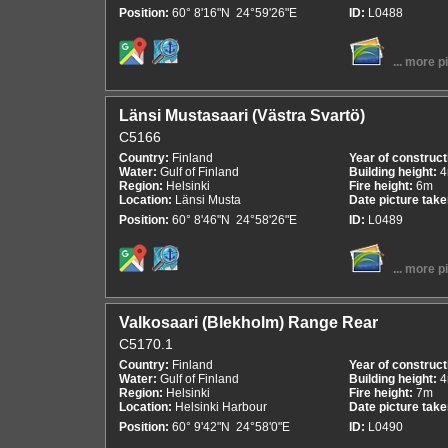
Position:
60° 8'16"N 24°59'26"E
ID:
L0488
... more p
Länsi Mustasaari (Västra Svartö)
C5166
Country:
Finland
Year of construct
Water:
Gulf of Finland
Building height:
Region:
Helsinki
Fire height:
6m
Location:
Länsi Musta
Date picture tak
Position:
60° 8'46"N 24°58'26"E
ID:
L0489
... more p
Valkosaari (Blekholm) Range Rear
C5170.1
Country:
Finland
Year of construct
Water:
Gulf of Finland
Building height:
Region:
Helsinki
Fire height:
7m
Location:
Helsinki Harbour
Date picture tak
Position:
60° 9'42"N 24°58'0"E
ID:
L0490