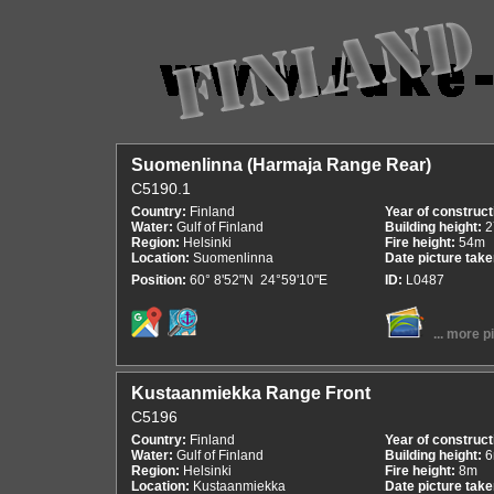
Suomenlinna (Harmaja Range Rear)
C5190.1
Country:
Finland
Year of construct
Water:
Gulf of Finland
Building height:
2
Region:
Helsinki
Fire height:
54m
Location:
Suomenlinna
Date picture tak
Position:
60° 8'52"N 24°59'10"E
ID:
L0487
... more p
Kustaanmiekka Range Front
C5196
Country:
Finland
Year of construct
Water:
Gulf of Finland
Building height:
Region:
Helsinki
Fire height:
8m
Location:
Kustaanmiekka
Date picture tak