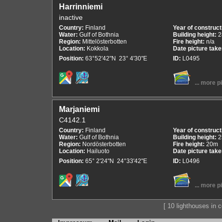
Harrinniemi
inactive
Country:
Finland
Year of construct
Water:
Gulf of Bothnia
Building height:
2
Region:
Mittelösterbotten
Fire height:
n/a
Location:
Kokkola
Date picture tak
Position:
63°52'42"N 23° 4'30"E
ID:
L0495
... more p
Marjaniemi
C4142.1
Country:
Finland
Year of construct
Water:
Gulf of Bothnia
Building height:
2
Region:
Nordösterbotten
Fire height:
20m
Location:
Hailuoto
Date picture tak
Position:
65° 2'24"N 24°33'42"E
ID:
L0496
... more p
[ 10 lighthouses in co