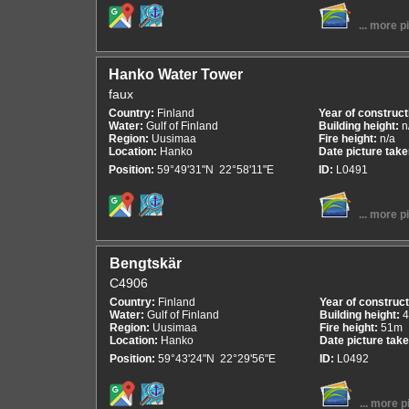
... more p
Hanko Water Tower
faux
Country:
Finland
Year of construct
Water:
Gulf of Finland
Building height:
n
Region:
Uusimaa
Fire height:
n/a
Location:
Hanko
Date picture tak
Position:
59°49'31"N 22°58'11"E
ID:
L0491
... more p
Bengtskär
C4906
Country:
Finland
Year of construc
Water:
Gulf of Finland
Building height:
Region:
Uusimaa
Fire height:
51m
Location:
Hanko
Date picture tak
Position:
59°43'24"N 22°29'56"E
ID:
L0492
... more p